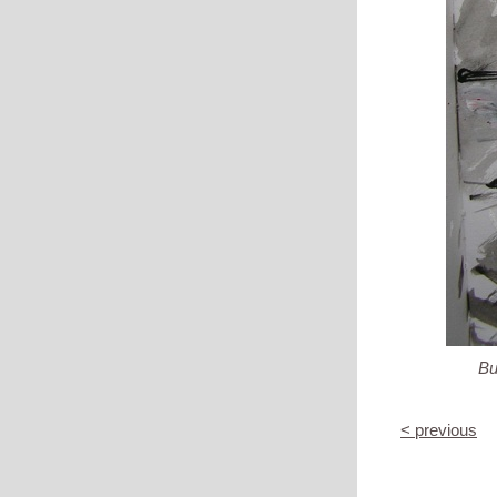
But
< previous