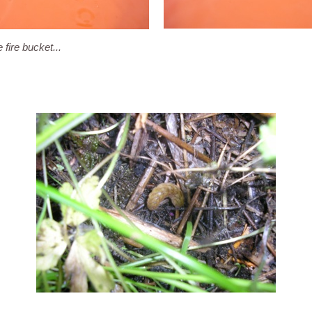
 fire bucket...