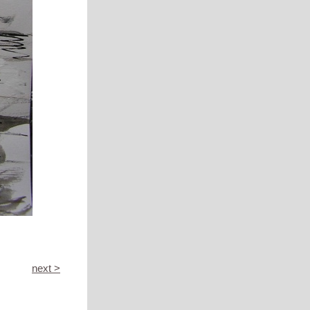
next >