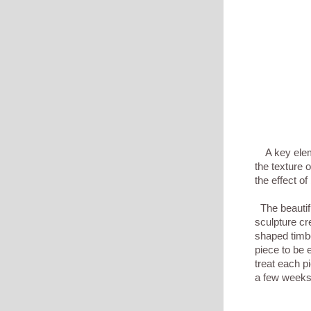
A key elemen
the texture 
the effect o
The beautifu
sculpture cre
shaped timbe
piece to be e
treat each p
a few weeks, 