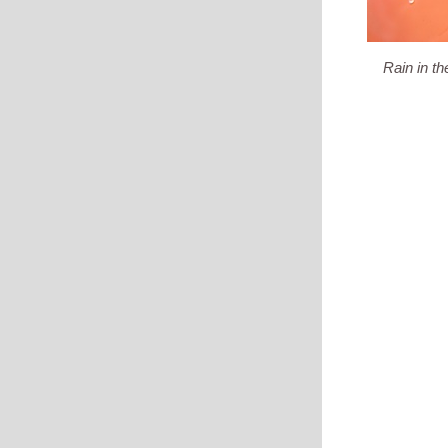
Rain in the