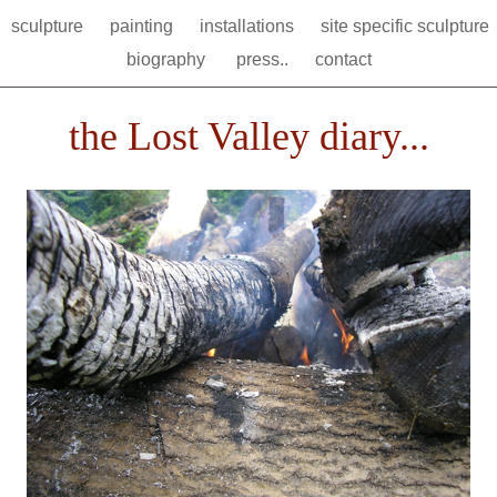
sculpture
painting
installations
site specific sculpture
biography
press..
contact
the Lost Valley diary...