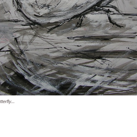
terfly...