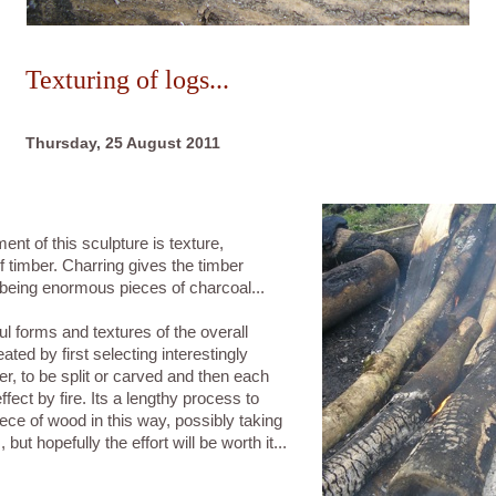
Texturing of logs...
Thursday, 25 August 2011
t of this sculpture is texture,
of timber. Charring gives the timber
f being enormous pieces of charcoal...
l forms and textures of the overall
ated by first selecting interestingly
r, to be split or carved and then each
ffect by fire. Its a lengthy process to
iece of wood in this way, possibly taking
but hopefully the effort will be worth it...