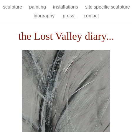
sculpture
painting
installations
site specific sculpture
biography
press..
contact
the Lost Valley diary...