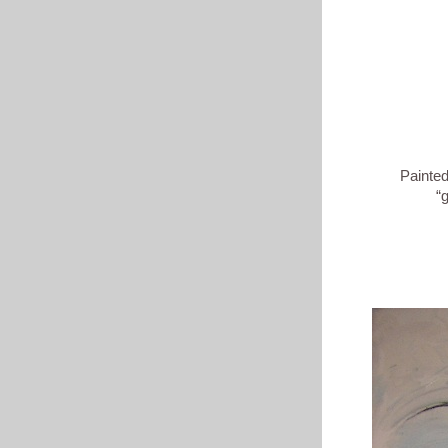
Painted in No
“growth & 