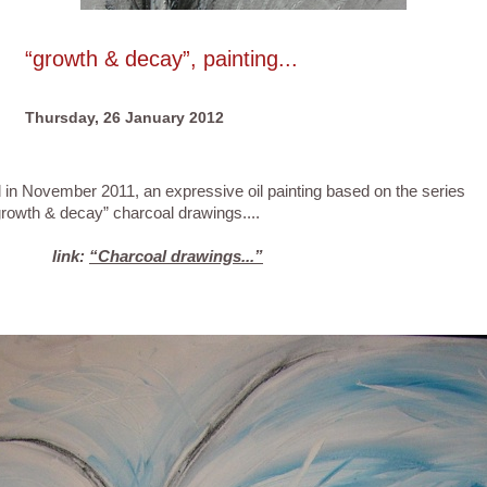
“growth & decay”, painting...
Thursday, 26 January 2012
vember 2011, an expressive oil painting based on the series
decay” charcoal drawings....
link:
“Charcoal drawings...”