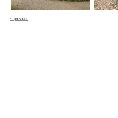
< previous