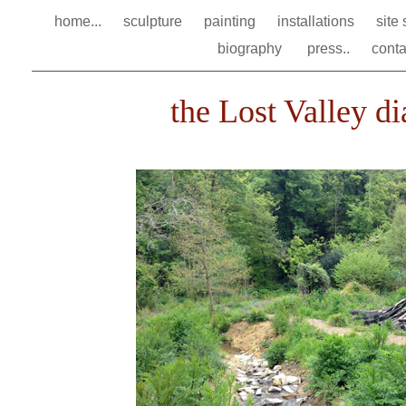
home...
sculpture
painting
installations
site
biography
press..
conta
the Lost Valley dia