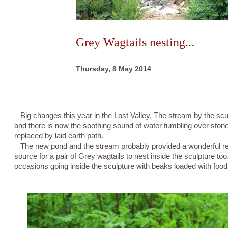
Grey Wagtails nesting...
Thursday, 8 May 2014
Big changes this year in the Lost Valley. The stream by the sc
and there is now the soothing sound of water tumbling over ston
replaced by laid earth path.
The new pond and the stream probably provided a wonderful rea
source for a pair of Grey wagtails to nest inside the sculpture to
occasions going inside the sculpture with beaks loaded with food.